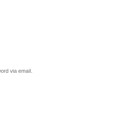
ord via email.