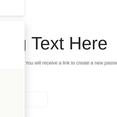
ing Text Here
 address. You will receive a link to create a new passw