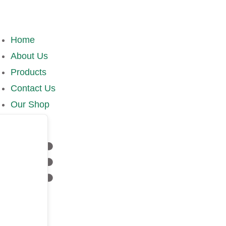
Home
About Us
Products
Contact Us
Our Shop