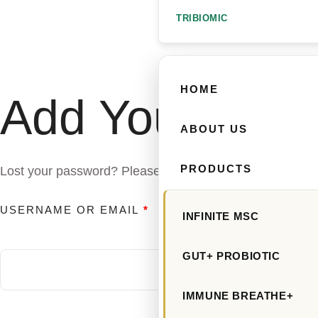
TRIBIOMIC
HOME
Add Your Head
ABOUT US
PRODUCTS
Lost your password? Please enter your username or email
USERNAME OR EMAIL
*
INFINITE MSC
GUT+ PROBIOTIC
IMMUNE BREATHE+