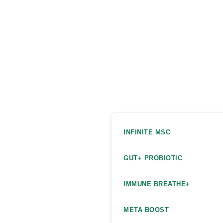
INFINITE MSC
GUT+ PROBIOTIC
IMMUNE BREATHE+
META BOOST