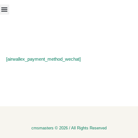
[airwallex_payment_method_wechat]
cmsmasters © 2026 / All Rights Reserved