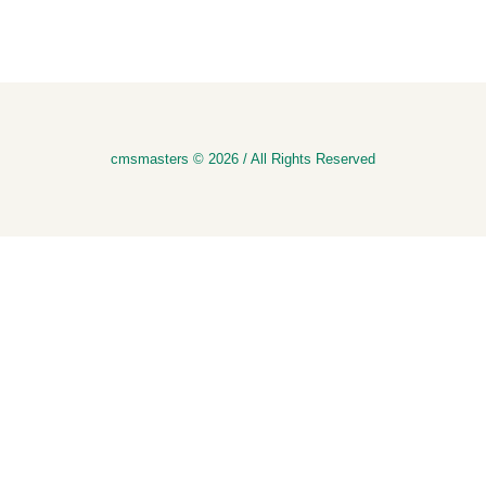
cmsmasters © 2026 / All Rights Reserved