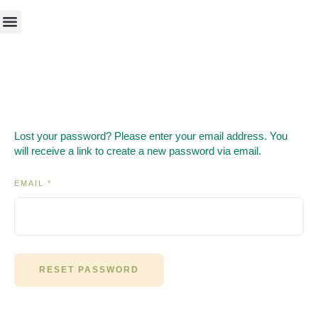
Lost your password? Please enter your email address. You
will receive a link to create a new password via email.
EMAIL
*
RESET PASSWORD